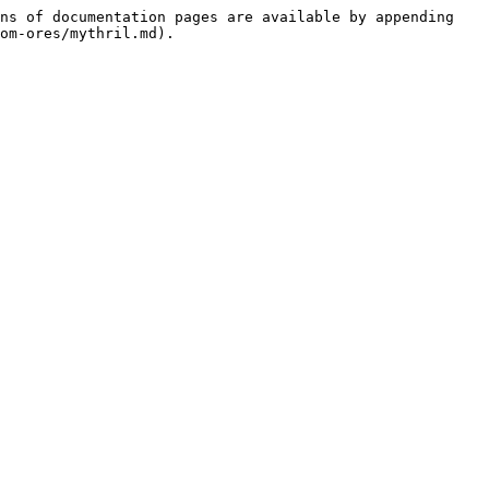
ns of documentation pages are available by appending 
om-ores/mythril.md).
