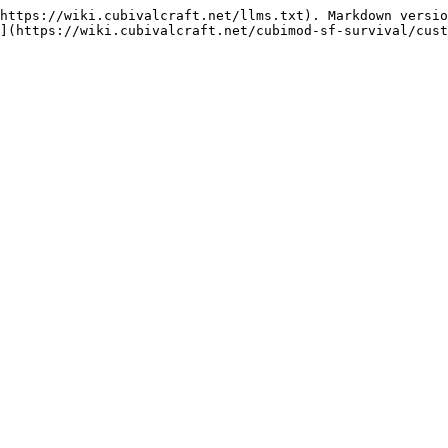
https://wiki.cubivalcraft.net/llms.txt). Markdown versio
](https://wiki.cubivalcraft.net/cubimod-sf-survival/cust