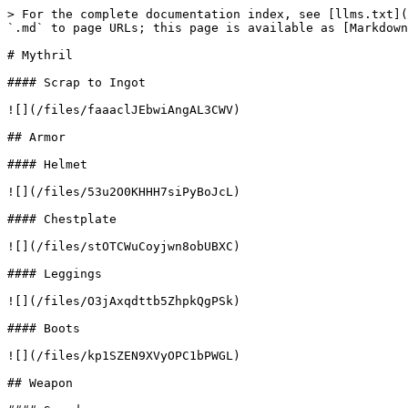
> For the complete documentation index, see [llms.txt](
`.md` to page URLs; this page is available as [Markdown
# Mythril

#### Scrap to Ingot

![](/files/faaaclJEbwiAngAL3CWV)

## Armor

#### Helmet

![](/files/53u2O0KHHH7siPyBoJcL)

#### Chestplate

![](/files/stOTCWuCoyjwn8obUBXC)

#### Leggings

![](/files/O3jAxqdttb5ZhpkQgPSk)

#### Boots

![](/files/kp1SZEN9XVyOPC1bPWGL)

## Weapon
