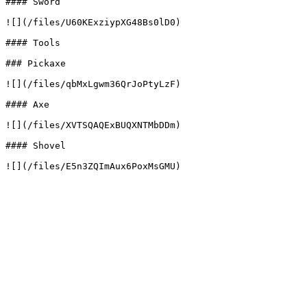
#### Sword

![](/files/U60KExziypXG48Bs0lD0)

#### Tools

### Pickaxe

![](/files/qbMxLgwm36QrJoPtyLzF)

#### Axe

![](/files/XVTSQAQExBUQXNTMbDDm)

#### Shovel
