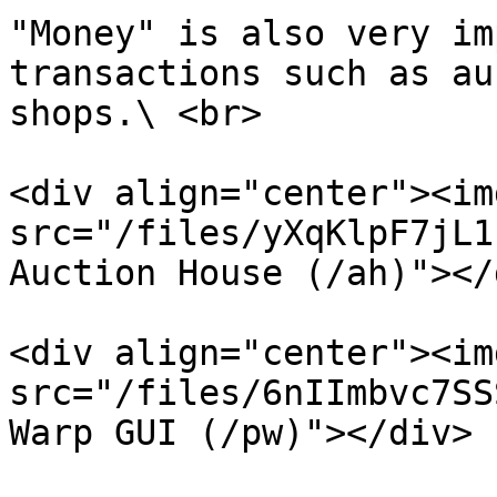
"Money" is also very im
transactions such as au
shops.\ <br>

<div align="center"><img
src="/files/yXqKlpF7jL1
Auction House (/ah)"></d
<div align="center"><img
src="/files/6nIImbvc7SS