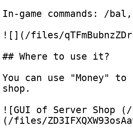
In-game commands: /bal,
![](/files/qTFmBubnzZDr
## Where to use it?

You can use "Money" to 
shop.

![GUI of Server Shop (/
(/files/ZD3IFXQXW93osAa