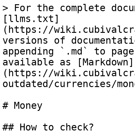
> For the complete docu
[llms.txt]
(https://wiki.cubivalcr
versions of documentati
appending `.md` to page
available as [Markdown]
(https://wiki.cubivalcr
outdated/currencies/mon
# Money

## How to check?
