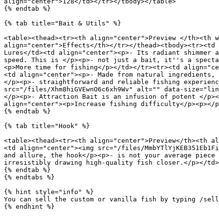
align="center">128</td></tr></tbody></table>

{% endtab %}

{% tab title="Bait & Utils" %}

<table><thead><tr><th align="center">Preview </th><th w
align="center">Effects</th></tr></thead><tbody><tr><td 
Lures</td><td align="center"><p>- Its radiant shimmer a
speed. This is </p><p>- not just a bait, it''s a specta
<p>More time for fishing</p></td></tr><tr><td align="ce
<td align="center"><p>- Made from natural ingredients, 
</p><p>- straightforward and reliable fishing experienc
src="/files/Xhm8hiGVEwnO6c6xh9Wv" alt="" data-size="lin
</p><p>- Attraction Bait is an infusion of potent </p><
align="center"><p>Increase fishing difficulty</p><p></p
{% endtab %}

{% tab title="Hook" %}

<table><thead><tr><th align="center">Preview</th><th al
<td align="center"><img src="/files/MmbYTlYjKEB351Eb1Fi
and allure, the hook</p><p>- is not your average piece 
irresistibly drawing high-quality fish closer.</p></td>
{% endtab %}

{% endtabs %}

{% hint style="info" %}

You can sell the custom or vanilla fish by typing /sell