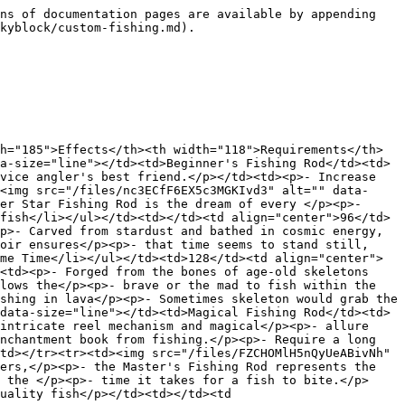
ns of documentation pages are available by appending 
kyblock/custom-fishing.md).

h="185">Effects</th><th width="118">Requirements</th>
a-size="line"></td><td>Beginner's Fishing Rod</td><td>
vice angler's best friend.</p></td><td><p>- Increase 
<img src="/files/nc3ECfF6EX5c3MGKIvd3" alt="" data-
er Star Fishing Rod is the dream of every </p><p>- 
fish</li></ul></td><td></td><td align="center">96</td>
p>- Carved from stardust and bathed in cosmic energy,
oir ensures</p><p>- that time seems to stand still, 
me Time</li></ul></td><td>128</td><td align="center">
<td><p>- Forged from the bones of age-old skeletons 
lows the</p><p>- brave or the mad to fish within the 
shing in lava</p><p>- Sometimes skeleton would grab the 
data-size="line"></td><td>Magical Fishing Rod</td><td>
intricate reel mechanism and magical</p><p>- allure 
nchantment book from fishing.</p><p>- Require a long 
td></tr><tr><td><img src="/files/FZCHOMlH5nQyUeABivNh" 
ers,</p><p>- the Master's Fishing Rod represents the 
 the </p><p>- time it takes for a fish to bite.</p>
uality fish</p></td><td></td><td 