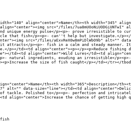
idth="140" align="center">Name</th><th width="345" align
align="center"><img src="/files/7ua8mUOoNiUODGiUNTwI" al
nd unique energy pulse</p><p>- prove irresistible to cur
cle that fish</p><p>- can''t help but investigate.</p><
nter"><img src="/files/aExvReX0w8mPiDlWbO9b" alt="" data
it attracts</p><p>- fish in a calm and steady manner. It
e.</p></td><td align="center"><p></p><p>Reduce fishing d
e"></td><td align="center">Wild Lures</td><td align="cen
p>- natural ingredients, exuding an irresistible</p><p>-
><p>Increase the size of fish caught</p></td></tr></tbod
ign="center">Name</th><th width="365">Description</th><t
7" alt="" data-size="line"></td><td align="center">Delic
of tackle. Polished to</p><p>- perfection and intricatel
<td align="center">Increase the chance of getting high q
fish
