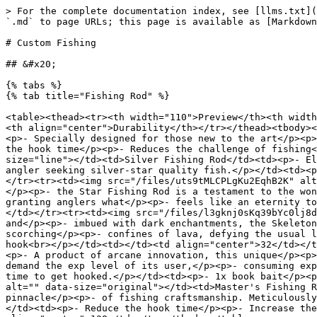
> For the complete documentation index, see [llms.txt](
`.md` to page URLs; this page is available as [Markdown
# Custom Fishing

## &#x20;                                              
{% tabs %}

{% tab title="Fishing Rod" %}

<table><thead><tr><th width="110">Preview</th><th width
<th align="center">Durability</th></tr></thead><tbody><
<p>- Specially designed for those new to the art</p><p>
the hook time</p><p>- Reduces the challenge of fishing<
size="line"></td><td>Silver Fishing Rod</td><td><p>- El
angler seeking silver-star quality fish.</p></td><td><p
</tr><tr><td><img src="/files/uts9tMLCPLgKu2EqhB2K" alt
</p><p>- the Star Fishing Rod is a testament to the won
granting anglers what</p><p>- feels like an eternity to
</td></tr><tr><td><img src="/files/l3gknj0sKq39bYc0lj8d
and</p><p>- imbued with dark enchantments, the Skeleton
scorching</p><p>- confines of lava, defying the usual l
hook<br></p></td><td></td><td align="center">32</td></t
<p>- A product of arcane innovation, this unique</p><p>
demand the exp level of its user,</p><p>- consuming exp
time to get hooked.</p></td><td><p>- 1x book bait</p><p
alt="" data-size="original"></td><td>Master's Fishing R
pinnacle</p><p>- of fishing craftsmanship. Meticulously
</td><td><p>- Reduce the hook time</p><p>- Increase the