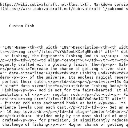
https://wiki.cubivalcraft.net/llms.txt). Markdown versio
](https://wiki.cubivalcraft.net/cubivalcraft-1/cubimod-s
    Custom Fish

="148">Name</th><th width="189">Description</th><th widt
tr><td><img src="/files/YvYAk2enLKXi0qBKinhl" alt="" dat
- of fishing, the Beginner's Fishing Rod is a</p><p>- no
/p></td><td></td><td align="center">64</td></tr><tr><td>
egantly crafted with a gleaming finish, the</p><p>- Silv
></p><ul><li>Increase the chance of getting silver star 
="" data-size="line"></td><td>Star Fishing Rod</td><td><
ders</p><p>- of the universe. Its endless magical reserv
 perfect their catch.</p></td><td><p></p><ul><li>+15s Ga
" alt="" data-size="line"></td><td>Bone Fishing Rod</td>
 Fishing</p><p>- Rod is not for the faint-hearted. It al
imitations of </p><p>- regular rods.</p></td><td><p>- Fi
r><tr><td><img src="/files/1Rt1L5daN8Vs0nAe1ClT" alt="" 
- fishing rod uses enchanted books as bait.</p><p>- Its 
erience levels upon each cast.</p></td><td><p>- Get an e
>- 10 exp levels<br></p></td><td align="center">16<br></
od</td><td><p>- Wielded only by the most skilled of angl
 crafted</p><p>- for precision, it significantly reduces
 challenge of fishing</p><p>- Higher chance of getting q