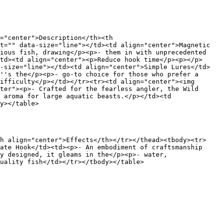
="center">Description</th><th 
t="" data-size="line"></td><td align="center">Magnetic 
ious fish, drawing</p><p>- them in with unprecedented 
/td><td align="center"><p>Reduce hook time</p><p></p>
-size="line"></td><td align="center">Simple Lures</td>
''s the</p><p>- go-to choice for those who prefer a 
ifficulty</p></td></tr><tr><td align="center"><img 
ter"><p>- Crafted for the fearless angler, the Wild 
 aroma for large aquatic beasts.</p></td><td 
y></table>

h align="center">Effects</th></tr></thead><tbody><tr>
ate Hook</td><td><p>- An embodiment of craftsmanship 
y designed, it gleams in the</p><p>- water, 
uality fish</td></tr></tbody></table>
