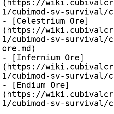
(https://wiki.cubivalcr
1/cubimod-sv-survival/c
- [Celestrium Ore]
(https://wiki.cubivalcr
1/cubimod-sv-survival/c
ore.md)

- [Infernium Ore]
(https://wiki.cubivalcr
1/cubimod-sv-survival/c
- [Endium Ore]
(https://wiki.cubivalcr