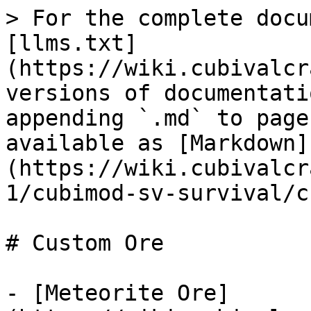
> For the complete docu
[llms.txt]
(https://wiki.cubivalcr
versions of documentati
appending `.md` to page
available as [Markdown]
(https://wiki.cubivalcr
1/cubimod-sv-survival/c
# Custom Ore

- [Meteorite Ore]