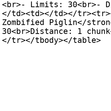
<br>- Limits: 30<br>- D
</td><td></td></tr><tr>
Zombified Piglin</stron
30<br>Distance: 1 chunk