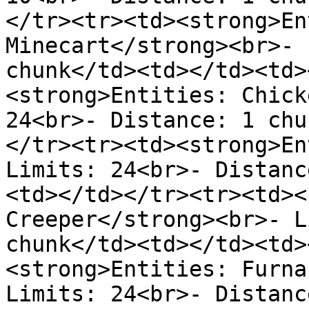
</tr><tr><td><strong>En
Minecart</strong><br>- 
chunk</td><td></td><td>
<strong>Entities: Chick
24<br>- Distance: 1 chu
</tr><tr><td><strong>En
Limits: 24<br>- Distanc
<td></td></tr><tr><td><
Creeper</strong><br>- L
chunk</td><td></td><td>
<strong>Entities: Furna
Limits: 24<br>- Distanc