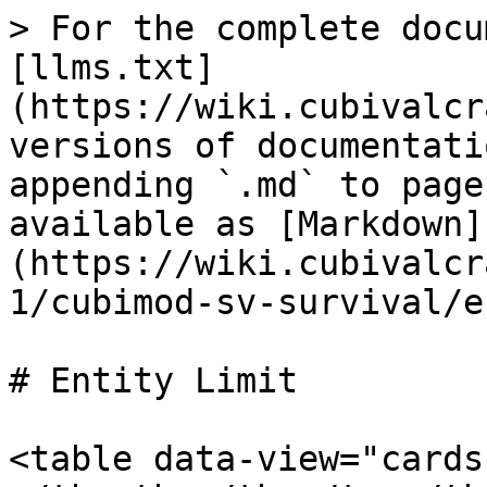
> For the complete docu
[llms.txt]
(https://wiki.cubivalcr
versions of documentati
appending `.md` to page
available as [Markdown]
(https://wiki.cubivalcr
1/cubimod-sv-survival/e
# Entity Limit

<table data-view="cards