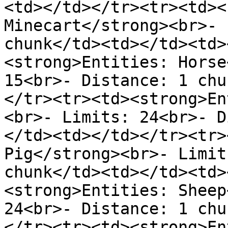
<td></td></tr><tr><td><
Minecart</strong><br>- 
chunk</td><td></td><td>
<strong>Entities: Horse
15<br>- Distance: 1 chu
</tr><tr><td><strong>En
<br>- Limits: 24<br>- D
</td><td></td></tr><tr>
Pig</strong><br>- Limit
chunk</td><td></td><td>
<strong>Entities: Sheep
24<br>- Distance: 1 chu
</tr><tr><td><strong>En