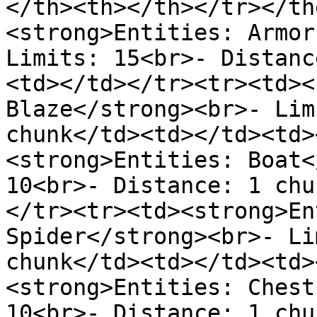
</th><th></th></tr></th
<strong>Entities: Armor
Limits: 15<br>- Distanc
<td></td></tr><tr><td><
Blaze</strong><br>- Lim
chunk</td><td></td><td>
<strong>Entities: Boat<
10<br>- Distance: 1 chu
</tr><tr><td><strong>En
Spider</strong><br>- Li
chunk</td><td></td><td>
<strong>Entities: Chest
10<br>- Distance: 1 chu