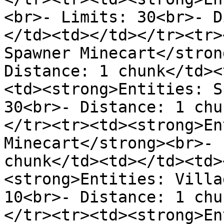
<br>- Limits: 30<br>- D
</td><td></td></tr><tr>
Spawner Minecart</stron
Distance: 1 chunk</td><
<td><strong>Entities: S
30<br>- Distance: 1 chu
</tr><tr><td><strong>En
Minecart</strong><br>- 
chunk</td><td></td><td>
<strong>Entities: Villa
10<br>- Distance: 1 chu
</tr><tr><td><strong>En