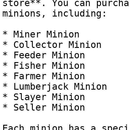
store**. You can purcha
minions, including:

* Miner Minion

* Collector Minion

* Feeder Minion

* Fisher Minion

* Farmer Minion

* Lumberjack Minion

* Slayer Minion

* Seller Minion

Each minion has a speci