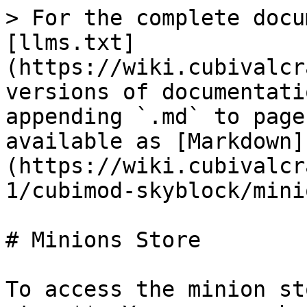
> For the complete docu
[llms.txt]
(https://wiki.cubivalcr
versions of documentati
appending `.md` to page
available as [Markdown]
(https://wiki.cubivalcr
1/cubimod-skyblock/mini
# Minions Store

To access the minion st